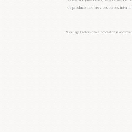
of products and services across interna
*LexSage Professional Corporation is approve