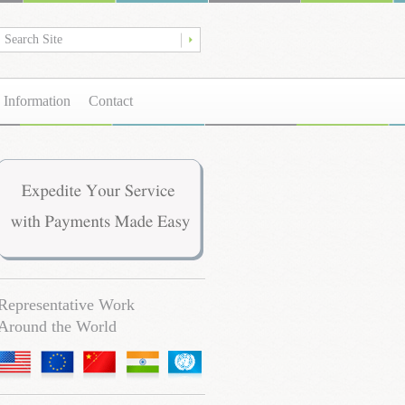
 Information
Contact
Representative Work
Around the World