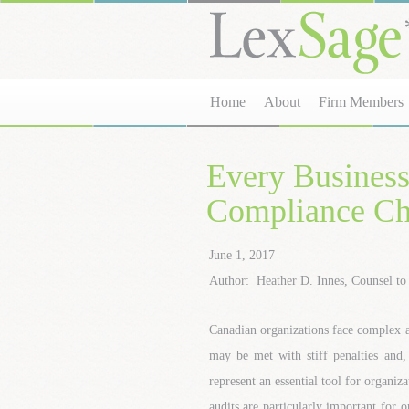
Home
About
Firm Members
Every Busines
Compliance C
June 1, 2017
Author: Heather D. Innes, Counsel t
Canadian organizations face complex 
may be met with stiff penalties and,
represent an essential tool for organi
audits are particularly important for o