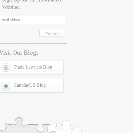
Webinar
Sign Up
Visit Our Blogs
Trade Lawyers Blog
Canada/US Blog