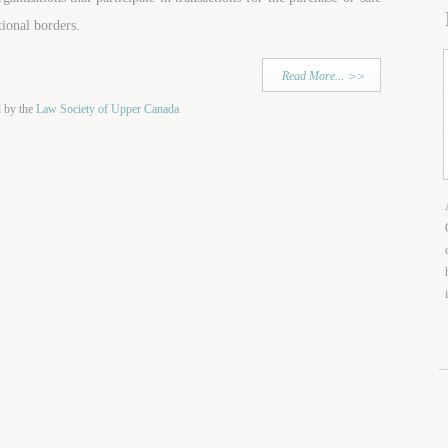
tional borders.
Read More...
d by the
Law Society of Upper Canada