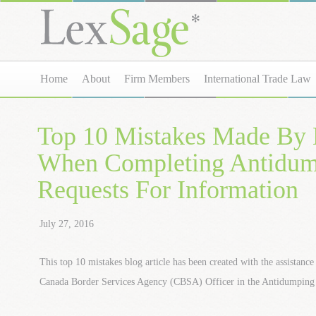
Home
About
Firm Members
International Trade Law
Top 10 Mistakes Made By 
When Completing Antidu
Requests For Information
July 27, 2016
This top 10 mistakes blog article has been created with the assistanc
Canada Border Services Agency (CBSA) Officer in the Antidumping 