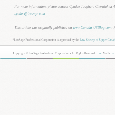
For more information, please contact Cyndee Todgham Cherniak at 
cyndee@lexsage.com
.
This article was originally published on
www.Canada-USBlog.com
. 
*LexSage Professional Corporation is approved by the
Law Society of Upper Cana
Copyright © LexSage Professional Corporation - All Rights Reserved
Media