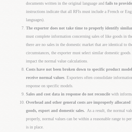
documents written in the original language and
fails to provid
instructions indicate that all RFIs must include a French or Engl
languages).
The exporter does not take time to properly identify simila
must complete information concerning sales of like goods in t
there are no sales in the domestic market that are identical to 
circumstances, the exporter must select similar domestic goods
impact the normal value calculations.
Costs have not been broken down to specific product mode
receive normal values
. Exporters often consolidate informatio
response on specific models.
Sales and cost data in response do not reconcile
with informa
Overhead and other general costs are improperly allocated
goods, export and domestic sales.
As a result, the normal valu
properly, normal values can be within a reasonable range to per
is in place.