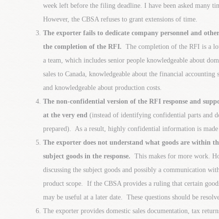
week left before the filing deadline. I have been asked many ti
However, the CBSA refuses to grant extensions of time.
The exporter fails to dedicate company personnel and other
the completion of the RFI.
The completion of the RFI is a lot
a team, which includes senior people knowledgeable about dome
sales to Canada, knowledgeable about the financial accounting
and knowledgeable about production costs.
The non-confidential version of the RFI response and supp
at the very end
(instead of identifying confidential parts and d
prepared). As a result, highly confidential information is made
The exporter does not understand what goods are within th
subject goods in the response.
This makes for more work. Howe
discussing the subject goods and possibly a communication wit
product scope. If the CBSA provides a ruling that certain goods
may be useful at a later date. These questions should be resolve
The exporter provides domestic sales documentation, tax returns