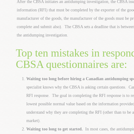
After the CBSA initiates an antidumping investigation, the CBSA issu
information (RFI) that must be completed by the exporter of the goods
manufacturer of the goods, the manufacturer of the goods must be pr
complete and submit also). The CBSA sets a deadline that is between 
the antidumping investigation.
Top ten mistakes in respon
CBSA questionnaires are:
Waiting too long before hiring a Canadian antidumping spe
specialist knows why the CBSA is asking certain questions. Ca
RFI response. The goal in completing the RFI response is to 
lowest possible normal value based on the information provid
understand why they are completing the RFI (other than to be ab
market).
Waiting too long to get started.
In most cases, the antidumpin