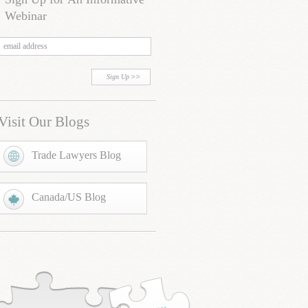
Webinar
Sign Up
Visit Our Blogs
Trade Lawyers Blog
Canada/US Blog