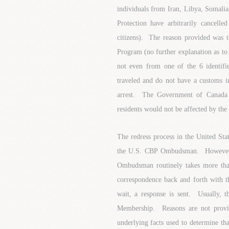
individuals from Iran, Libya, Somali
Protection have arbitrarily cancel
citizens). The reason provided was 
Program (no further explanation as to 
not even from one of the 6 identifi
traveled and do not have a customs in
arrest. The Government of Canada 
residents would not be affected by the 
The redress process in the United St
the U.S. CBP Ombudsman. However, t
Ombudsman routinely takes more tha
correspondence back and forth with th
wait, a response is sent. Usually, 
Membership. Reasons are not provi
underlying facts used to determine t