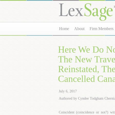
Home
About
Firm Members
Here We Do No
The New Travel
Reinstated, Th
Cancelled Can
July 6, 2017
Authored by Cyndee Todgham Cherni
Coincident (coincidence or not?) wit