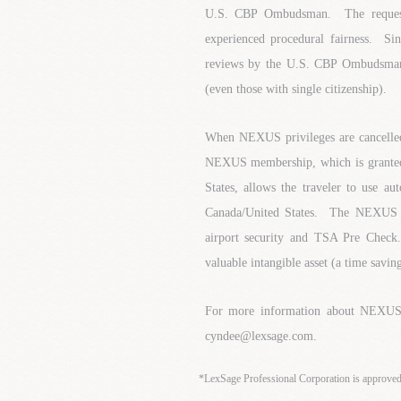
U.S. CBP Ombudsman. The requester
experienced procedural fairness. Si
reviews by the U.S. CBP Ombudsman 
(even those with single citizenship).
When NEXUS privileges are cancelled, 
NEXUS membership, which is granted 
States, allows the traveler to use a
Canada/United States. The NEXUS Me
airport security and TSA Pre Chec
valuable intangible asset (a time savin
For more information about NEXUS,
cyndee@lexsage.com.
*LexSage Professional Corporation is approve