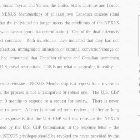
a, Sudan, Syria, and Yemen, the United States Customs and Border
led NEXUS Memberships of at least two Canadian citizens (dual
that the individual no longer meets the conditions of the NEXUS
what facts support that determination). One of the dual citizens is
ed countries. Both individuals have indicated that they had not
fraction, immigration infraction or criminal conviction/charge or
had announced that Canadian citizens and Canadian permanent
U.S. travel restrictions. This is not what is happening in reality.
ates to reinstate a NEXUS Membership is a request for a review to
he process is not a transparent or robust one. The U.S. CBP
n 9 months to respond to a request for review. There is never
e requester. A letter is submitted for a review and after an long
the response is that the U.S. CBP will not reinstate the NEXUS
ded by the U.S. CBP Ombudsman in the response letter – the
hat NEXUS privileges should be revoked are never provided by the