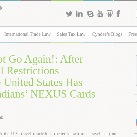
International Trade Law
Sales Tax Law
Cyndee’s Blogs
Free
t Go Again!: After
 Restrictions
e United States Has
adians’ NEXUS Cards
ak
h the U.S. travel restrictions (better known as a travel ban) on