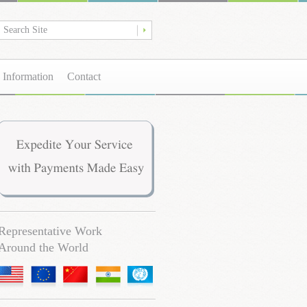
 Information
Contact
Representative Work
Around the World