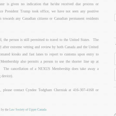
 is given no indication that he/she received due process or
nce President Trump took office, we have not seen any positive
towards any Canadian citizens or Canadian permanent residents
the person is still permitted to travel to the United States. The
after extreme vetting and review by both Canada and the United
utomated kiosks and fast lanes to report to customs upon entry to
mbership also permits a person to use the shorter line up at
k. The cancellation of a NEXUS Membership does take away a
g device).
 please contact Cyndee Todgham Cherniak at 416-307-4168 or
d by the
Law Society of Upper Canada