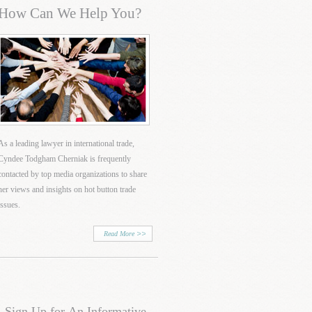
How Can We Help You?
As a leading lawyer in international trade,
Cyndee Todgham Cherniak is frequently
contacted by top media organizations to share
her views and insights on hot button trade
issues.
Read More
Sign Up for An Informative