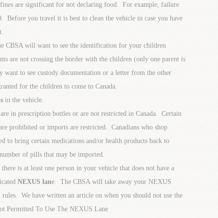
 fines are significant for not declaring food. For example, failure
. Before you travel it is best to clean the vehicle in case you have
t.
e CBSA will want to see the identification for your children
nts are not crossing the border with the children (only one parent is
 want to see custody documentation or a letter from the other
granted for the children to come to Canada.
s
in the vehicle.
are in prescription bottles or are not restricted in Canada. Certain
are prohibited or imports are restricted. Canadians who shop
ed to bring certain medications and/or health products back to
number of pills that may be imported.
t there is at least one person in your vehicle that does not have a
icated
NEXUS lan
e. The CBSA will take away your NEXUS
 rules. We have written an article on when you should not use the
ot Permitted To Use The NEXUS Lane