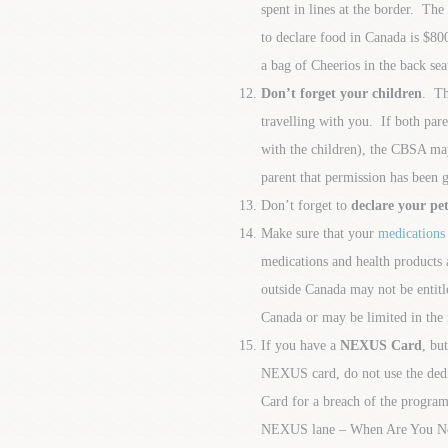
spent in lines at the border. The
to declare food in Canada is $800
a bag of Cheerios in the back sea
Don’t forget your children
. Th
travelling with you. If both pare
with the children), the CBSA may
parent that permission has been 
Don’t forget to
declare your pet
Make sure that your
medications
medications and health products 
outside Canada may not be entitl
Canada or may be limited in the 
If you have a
NEXUS Card
, bu
NEXUS card, do not use the ded
Card for a breach of the program
NEXUS lane – When Are You N