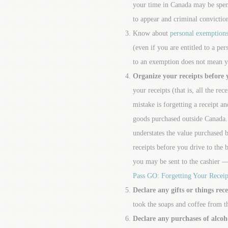
your time in Canada may be spent
to appear and criminal convictio
Know about
personal exemption
(even if you are entitled to a p
to an exemption does not mean y
Organize your receipts before 
your receipts (that is, all the re
mistake is forgetting a receipt 
goods purchased outside Canada. 
understates the value purchased 
receipts before you drive to the 
you may be sent to the cashier —
Pass GO: Forgetting Your Receip
Declare any gifts or things rec
took the soaps and coffee from th
Declare any purchases of alcoh