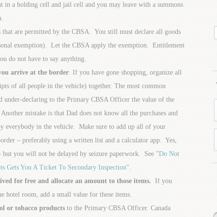
 in a holding cell and jail cell and you may leave with a summons
n.
s
that are permitted by the CBSA. You still must declare all goods
ersonal exemption). Let the CBSA apply the exemption. Entitlement
ou do not have to say anything.
you arrive at the border
. If you have gone shopping, organize all
ceipts of all people in the vehicle) together. The most common
and under-declaring to the Primary CBSA Officer the value of the
Another mistake is that Dad does not know all the purchases and
by everybody in the vehicle. Make sure to add up all of your
border – preferably using a written list and a calculator app. Yes,
 but you will not be delayed by seizure paperwork. See "
Do Not
ts Gets You A Ticket To Secondary Inspection
".
eived for free and allocate an amount to those items.
If you
e hotel room, add a small value for these items.
ol or tobacco products
to the Primary CBSA Officer. Canada