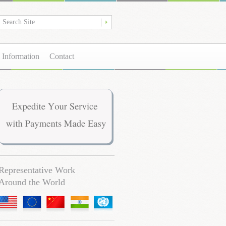
 Information
Contact
Representative Work
Around the World