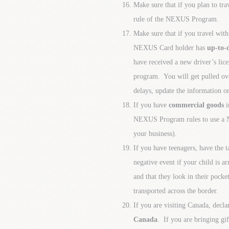
Make sure that if you plan to t
rule of the NEXUS Program.
Make sure that if you travel wi
NEXUS Card holder has
up-to-
have received a new driver’s li
program. You will get pulled ove
delays, update the information on
If you have
commercial goods
i
NEXUS Program rules to use a N
your business).
If you have teenagers, have the 
negative event if your child is a
and that they look in their pocke
transported across the border.
If you are visiting Canada, decl
Canada
. If you are bringing gi