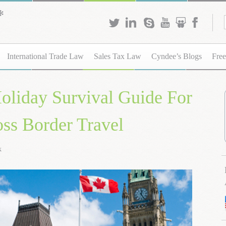
International Trade Law
Sales Tax Law
Cyndee’s Blogs
Free
oliday Survival Guide For
ss Border Travel
k