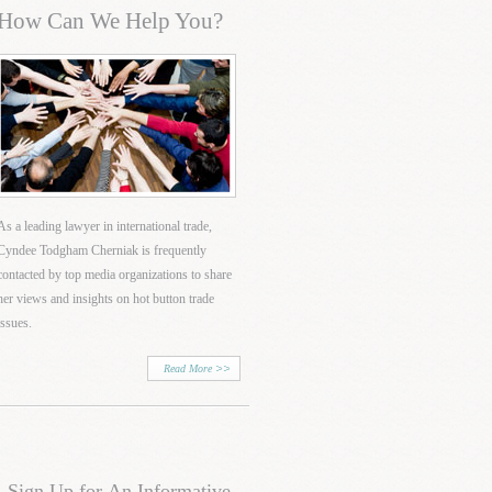
How Can We Help You?
As a leading lawyer in international trade,
Cyndee Todgham Cherniak is frequently
contacted by top media organizations to share
her views and insights on hot button trade
issues.
Read More
Sign Up for An Informative