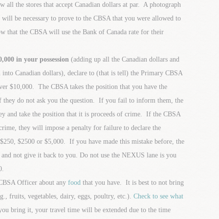
all the stores that accept Canadian dollars at par. A photograph
re will be necessary to prove to the CBSA that you were allowed to
w that the CBSA will use the Bank of Canada rate for their
000 in your possession
(adding up all the Canadian dollars and
d into Canadian dollars), declare to (that is tell) the Primary CBSA
over $10,000. The CBSA takes the position that you have the
 they do not ask you the question. If you fail to inform them, the
y and take the position that it is proceeds of crime. If the CBSA
 crime, they will impose a penalty for failure to declare the
 $250, $2500 or $5,000. If you have made this mistake before, the
 and not give it back to you. Do not use the NEXUS lane is you
0.
y CBSA Officer about any
food
that you have. It is best to not bring
., fruits, vegetables, dairy, eggs, poultry, etc.).
Check to see what
you bring it, your travel time will be extended due to the time