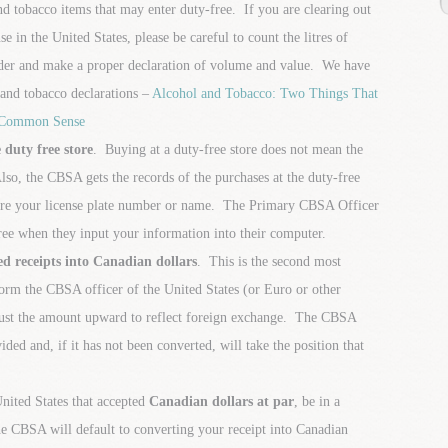
nd tobacco items that may enter duty-free. If you are clearing out
e in the United States, please be careful to count the litres of
rder and make a proper declaration of volume and value. We have
l and tobacco declarations –
Alcohol and Tobacco: Two Things That
 Common Sense
 duty free store
. Buying at a duty-free store does not mean the
so, the CBSA gets the records of the purchases at the duty-free
tore your license plate number or name. The Primary CBSA Officer
ee when they input your information into their computer.
d receipts into Canadian dollars
. This is the second most
m the CBSA officer of the United States (or Euro or other
ust the amount upward to reflect foreign exchange. The CBSA
ded and, if it has not been converted, will take the position that
United States that accepted
Canadian dollars at par
, be in a
e CBSA will default to converting your receipt into Canadian