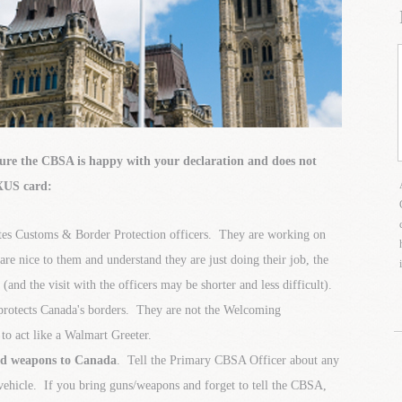
sure the CBSA is happy with your declaration and does not
EXUS card:
es Customs & Border Protection officers. They are working on
re nice to them and understand they are just doing their job, the
and the visit with the officers may be shorter and less difficult).
protects Canada's borders. They are not the Welcoming
o act like a Walmart Greeter.
ted weapons to Canada
. Tell the Primary CBSA Officer about any
ehicle. If you bring guns/weapons and forget to tell the CBSA,