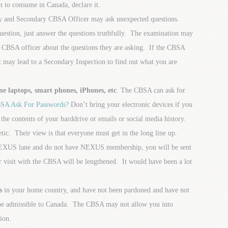
n to consume in Canada, declare it.
 and Secondary CBSA Officer may ask unexpected questions.
uestion, just answer the questions truthfully. The examination may
e CBSA officer about the questions they are asking. If the CBSA
t may lead to a Secondary Inspection to find out what you are
 laptops, smart phones, iPhones, etc
. The CBSA can ask for
SA Ask For Passwords?
Don’t bring your electronic devices if you
the contents of your harddrive or emails or social media history.
c. Their view is that everyone must get in the long line up.
e NEXUS lane and do not have NEXUS membership, you will be sent
 visit with the CBSA will be lengthened. It would have been a lot
s
in your home country, and have not been pardoned and have not
 be admissible to Canada. The CBSA may not allow you into
ion.