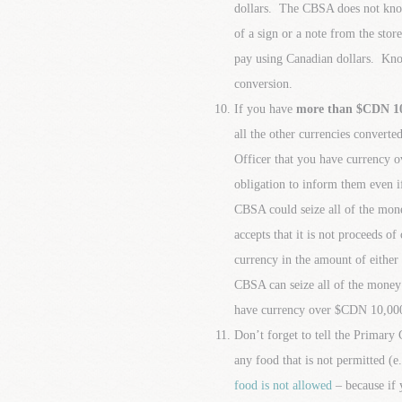
dollars. The CBSA does not know 
of a sign or a note from the sto
pay using Canadian dollars. Kno
conversion.
If you have
more than $CDN 10,
all the other currencies converte
Officer that you have currency 
obligation to inform them even if
CBSA could seize all of the mone
accepts that it is not proceeds of
currency in the amount of either
CBSA can seize all of the money
have currency over $CDN 10,00
Don’t forget to tell the Primar
any food that is not permitted (e.g
food is not allowed
– because if 