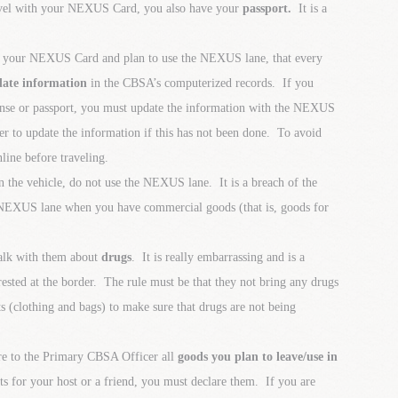
ravel with your NEXUS Card, you also have your
passport.
It is a
th your NEXUS Card and plan to use the NEXUS lane, that every
date information
in the CBSA’s computerized records. If you
cense or passport, you must update the information with the NEXUS
r to update the information if this has not been done. To avoid
line before traveling.
n the vehicle, do not use the NEXUS lane. It is a breach of the
EXUS lane when you have commercial goods (that is, goods for
talk with them about
drugs
. It is really embarrassing and is a
rrested at the border. The rule must be that they not bring any drugs
ts (clothing and bags) to make sure that drugs are not being
are to the Primary CBSA Officer all
goods you plan to leave/use in
fts for your host or a friend, you must declare them. If you are