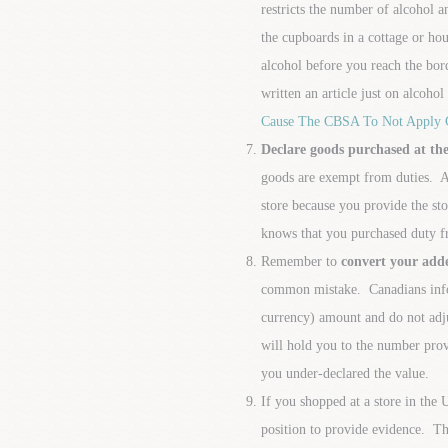
restricts the number of alcohol a
the cupboards in a cottage or hous
alcohol before you reach the bo
written an article just on alcoho
Cause The CBSA To Not Apply
Declare goods purchased at the
goods are exempt from duties. Al
store because you provide the s
knows that you purchased duty fr
Remember to
convert your adde
common mistake. Canadians infor
currency) amount and do not adj
will hold you to the number provi
you under-declared the value.
If you shopped at a store in the 
position to provide evidence. Th