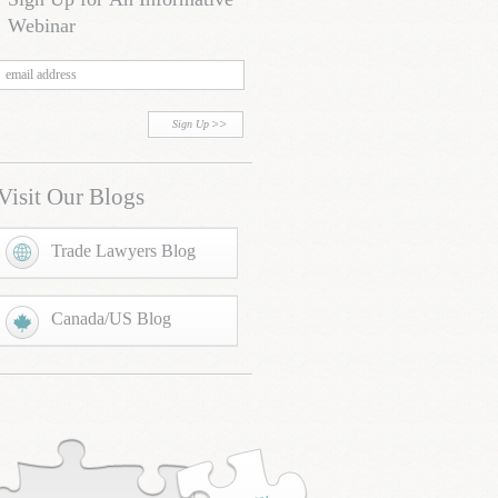
Webinar
Sign Up
Visit Our Blogs
Trade Lawyers Blog
Canada/US Blog