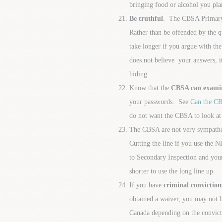
bringing food or alcohol you pla
Be truthful
. The CBSA Primary
Rather than be offended by the q
take longer if you argue with th
does not believe your answers, i
hiding.
Know that the
CBSA can examine
your passwords. See
Can the CB
do not want the CBSA to look at 
The CBSA are not very sympatheti
Cutting the line if you use th
to Secondary Inspection and your
shorter to use the long line up.
If you have
criminal conviction
obtained a waiver, you may not
Canada depending on the convict