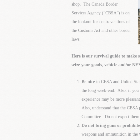
shop. The Canada Border
Services Agency (“CBSA”) is on
the lookout for contraventions of
the Customs Act and other border
laws.
Here is our survival guide to make 
seize your goods, vehicle and/or N
Be nice
to CBSA and United Stat
the long week-end. Also, if you a
experience may be more pleasant (
Also, understand that the CBSA 
Committee. Do not expect them t
Do not bring guns or prohibi
weapons and ammunition in the v