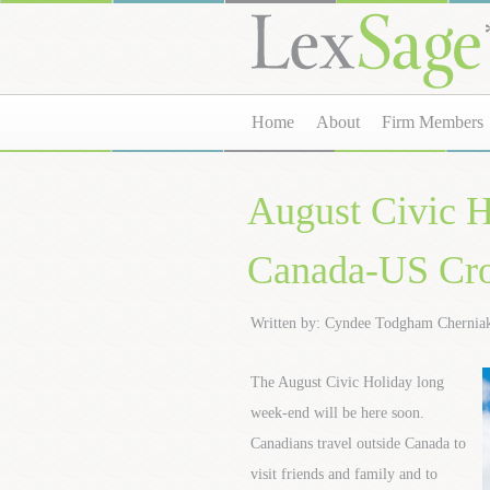
Home
About
Firm Members
August Civic H
Canada-US Cro
Written by: Cyndee Todgham Chernia
The August Civic Holiday long
week-end will be here soon.
Canadians travel outside Canada to
visit friends and family and to